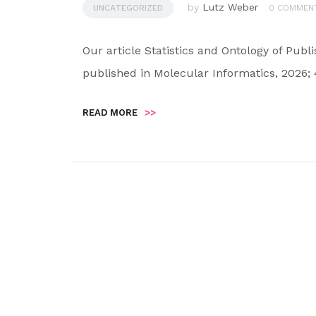
by
Lutz Weber
UNCATEGORIZED
0 COMMEN
Our article Statistics and Ontology of Pu
published in Molecular Informatics, 2026; 
READ MORE
>>