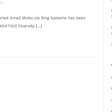
TS
blished Small Molecule Ring Systems has been
45:e7002 Diversity […]