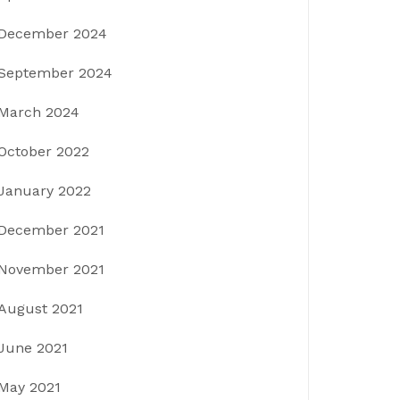
December 2024
September 2024
March 2024
October 2022
January 2022
December 2021
November 2021
August 2021
June 2021
May 2021