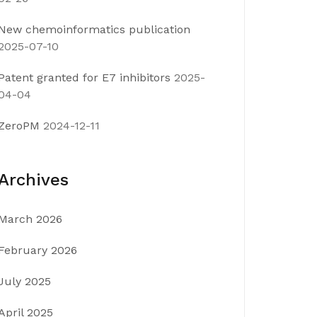
New chemoinformatics publication
2025-07-10
Patent granted for E7 inhibitors
2025-
04-04
ZeroPM
2024-12-11
Archives
March 2026
February 2026
July 2025
April 2025