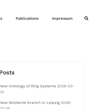
ts
Publications
Impressum
Posts
New Ontology of Ring Systems
2026-03-
03
New MolGenie branch in Leipzig
2026-
02-26