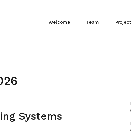
Welcome
Team
Projec
026
ing Systems