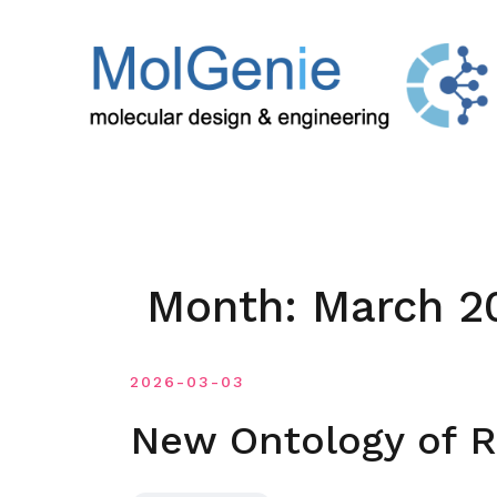
Skip
to
content
Month:
March 2
2026-03-03
New Ontology of R