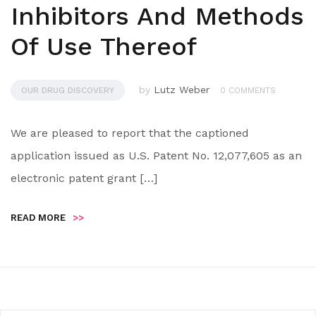
Inhibitors And Methods
Of Use Thereof
by
Lutz Weber
OUR DRUG DISCOVERY
0 COMMENTS
We are pleased to report that the captioned
application issued as U.S. Patent No. 12,077,605 as an
electronic patent grant […]
READ MORE
>>