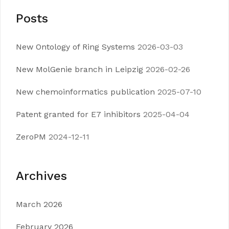
Posts
New Ontology of Ring Systems
2026-03-03
New MolGenie branch in Leipzig
2026-02-26
New chemoinformatics publication
2025-07-10
Patent granted for E7 inhibitors
2025-04-04
ZeroPM
2024-12-11
Archives
March 2026
February 2026