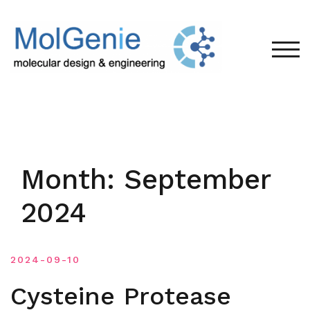
Skip
to
content
TOG
Month:
September
2024
2024-09-10
Cysteine Protease