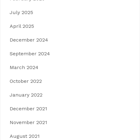
July 2025
April 2025
December 2024
September 2024
March 2024
October 2022
January 2022
December 2021
November 2021
August 2021