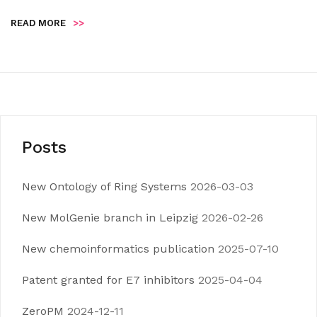
READ MORE
>>
Posts
New Ontology of Ring Systems
2026-03-03
New MolGenie branch in Leipzig
2026-02-26
New chemoinformatics publication
2025-07-10
Patent granted for E7 inhibitors
2025-04-04
ZeroPM
2024-12-11