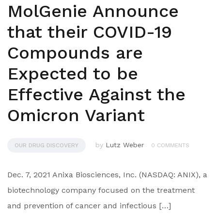
MolGenie Announce
that their COVID-19
Compounds are
Expected to be
Effective Against the
Omicron Variant
by
Lutz Weber
OUR DRUG DISCOVERY
0 COMMENTS
Dec. 7, 2021 Anixa Biosciences, Inc. (NASDAQ: ANIX), a
biotechnology company focused on the treatment
and prevention of cancer and infectious […]