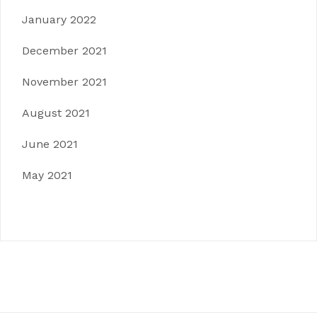
January 2022
December 2021
November 2021
August 2021
June 2021
May 2021