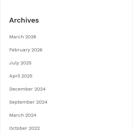
Archives
March 2026
February 2026
July 2025
April 2025
December 2024
September 2024
March 2024
October 2022