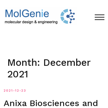
Skip
to
content
TOG
Month:
December
2021
2021-12-23
Anixa Biosciences and